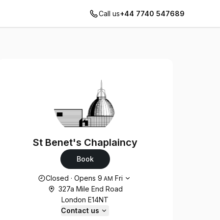
Call us
+44 7740 547689
St Benet's Chaplaincy
Book
Opening hours
Closed
·
Opens
9
Fri
AM
327a Mile End Road
London E14NT
Contact us