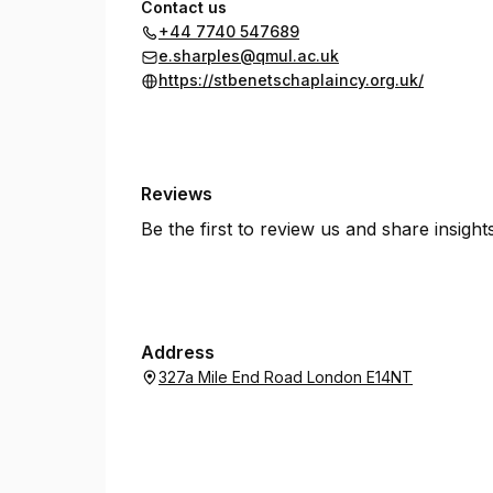
Contact us
+44 7740 547689
e.sharples@qmul.ac.uk
https://stbenetschaplaincy.org.uk/
Reviews
Be the first to review us and share insigh
Address
327a Mile End Road London E14NT