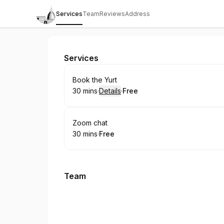
Services
Team
Reviews
Address
St Benet's Chaplaincy
Services
Book
Book the Yurt
30 mins
·
Details
·
Free
.
Duration
:
.
Price
:
Book
Zoom chat
30 mins
·
Free
.
Duration
.
Price
:
:
Team