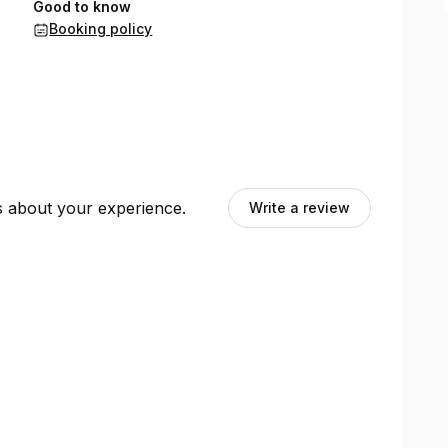
Good to know
Booking policy
ts about your experience.
Write a review